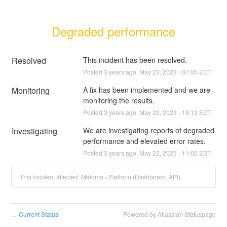
Degraded performance
Resolved
This incident has been resolved.
Posted
3
years ago.
May
23
,
2023
-
07:05
EDT
Monitoring
A fix has been implemented and we are 
monitoring the results.
Posted
3
years ago.
May
22
,
2023
-
19:12
EDT
Investigating
We are investigating reports of degraded 
performance and elevated error rates.
Posted
3
years ago.
May
22
,
2023
-
11:02
EDT
This incident affected: Malomo - Platform (Dashboard, API).
Current Status
Powered by Atlassian Statuspage
←