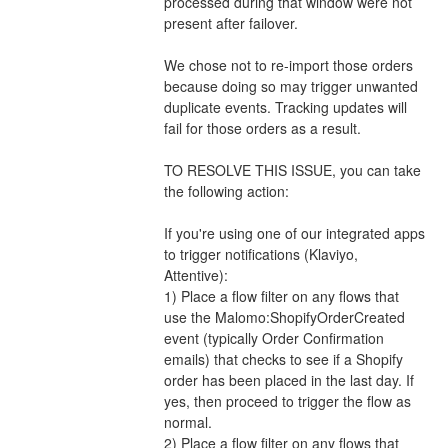
processed during that window were not 
present after failover.
We chose not to re-import those orders 
because doing so may trigger unwanted 
duplicate events. Tracking updates will 
fail for those orders as a result.  
TO RESOLVE THIS ISSUE, you can take 
the following action: 
If you're using one of our integrated apps 
to trigger notifications (Klaviyo, 
Attentive):
1) Place a flow filter on any flows that 
use the Malomo:ShopifyOrderCreated 
event (typically Order Confirmation 
emails) that checks to see if a Shopify 
order has been placed in the last day. If 
yes, then proceed to trigger the flow as 
normal. 
2) Place a flow filter on any flows that 