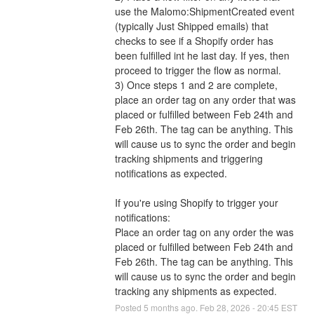
use the Malomo:ShipmentCreated event 
(typically Just Shipped emails) that 
checks to see if a Shopify order has 
been fulfilled int he last day. If yes, then 
proceed to trigger the flow as normal. 
3) Once steps 1 and 2 are complete, 
place an order tag on any order that was 
placed or fulfilled between Feb 24th and 
Feb 26th. The tag can be anything. This 
will cause us to sync the order and begin 
tracking shipments and triggering 
notifications as expected. 
If you're using Shopify to trigger your 
notifications:
Place an order tag on any order the was 
placed or fulfilled between Feb 24th and 
Feb 26th. The tag can be anything. This 
will cause us to sync the order and begin 
tracking any shipments as expected.
Posted
5
months ago.
Feb
28
,
2026
-
20:45
EST