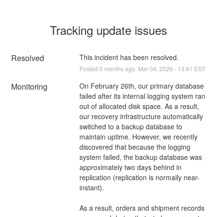
Tracking update issues
Resolved
This incident has been resolved.
Posted
5
months ago.
Mar
04
,
2026
-
13:41
EST
Monitoring
On February 26th, our primary database 
failed after its internal logging system ran 
out of allocated disk space. As a result, 
our recovery infrastructure automatically 
switched to a backup database to 
maintain uptime. However, we recently 
discovered that because the logging 
system failed, the backup database was 
approximately two days behind in 
replication (replication is normally near-
instant).
As a result, orders and shipment records 