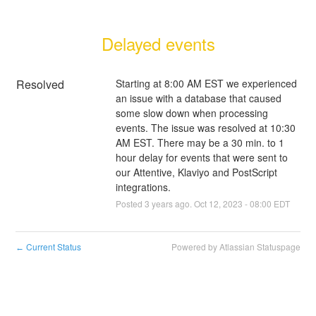
Delayed events
Resolved
Starting at 8:00 AM EST we experienced 
an issue with a database that caused 
some slow down when processing 
events. The issue was resolved at 10:30 
AM EST. There may be a 30 min. to 1 
hour delay for events that were sent to 
our Attentive, Klaviyo and PostScript 
integrations.
Posted
3
years ago.
Oct
12
,
2023
-
08:00
EDT
Current Status
Powered by Atlassian Statuspage
←