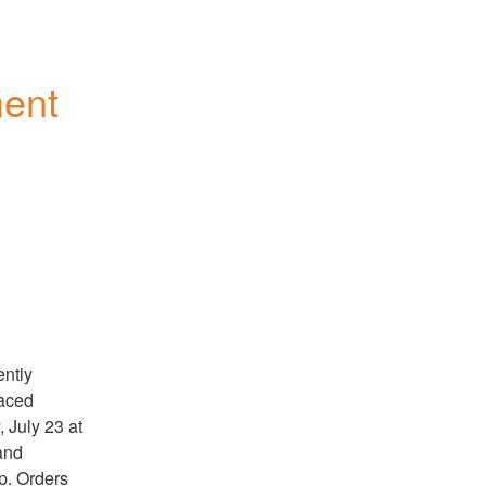
ent 
ntly 
aced 
July 23 at 
nd 
. Orders 