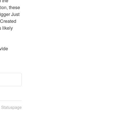
 the 
on, these 
igger Just 
Created 
likely 
vide 
n Statuspage