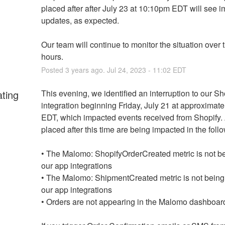
placed after after July 23 at 10:10pm EDT will see i
updates, as expected.
Our team will continue to monitor the situation over t
hours.
Posted
3
years ago.
Jul
24
,
2023
-
11:02
EDT
ating
This evening, we identified an interruption to our Sho
integration beginning Friday, July 21 at approximate
EDT, which impacted events received from Shopify. 
placed after this time are being impacted in the foll
• The Malomo: ShopifyOrderCreated metric is not bei
our app integrations
• The Malomo: ShipmentCreated metric is not being s
our app integrations
• Orders are not appearing in the Malomo dashboar