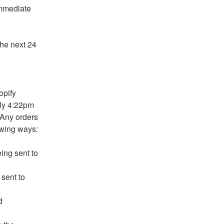
mmediate 
he next 24 
pify 
ly 4:22pm 
Any orders 
owing ways:
ng sent to 
ent to 
d