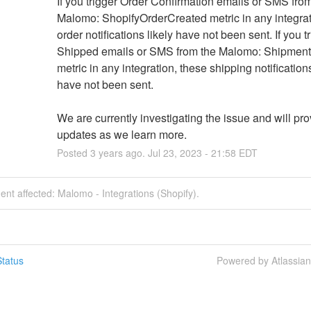
If you trigger Order Confirmation emails or SMS from
Malomo: ShopifyOrderCreated metric in any integrati
order notifications likely have not been sent. If you tr
Shipped emails or SMS from the Malomo: Shipment
metric in any integration, these shipping notifications 
have not been sent.
We are currently investigating the issue and will pro
updates as we learn more.
Posted
3
years ago.
Jul
23
,
2023
-
21:58
EDT
dent affected: Malomo - Integrations (Shopify).
tatus
Powered by Atlassia