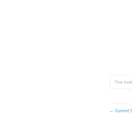
This inci
Current S
←