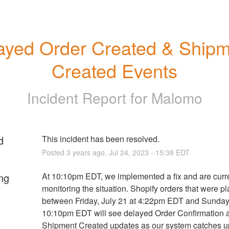
ayed Order Created & Shipm
Created Events
Incident Report for
Malomo
d
This incident has been resolved.
Posted
3
years ago.
Jul
24
,
2023
-
15:38
EDT
ng
At 10:10pm EDT, we implemented a fix and are curre
monitoring the situation. Shopify orders that were pl
between Friday, July 21 at 4:22pm EDT and Sunday, 
10:10pm EDT will see delayed Order Confirmation a
Shipment Created updates as our system catches up