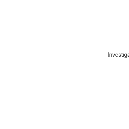
Investig