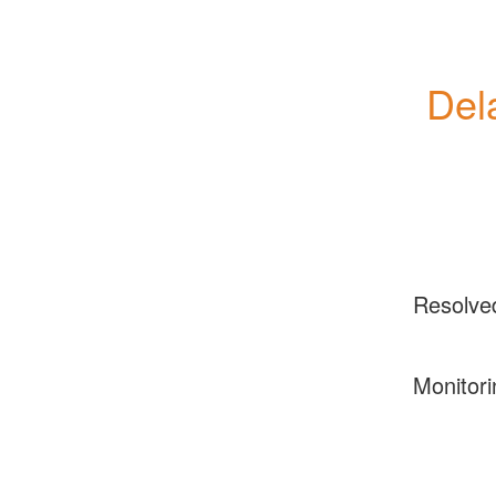
Del
Resolve
Monitori