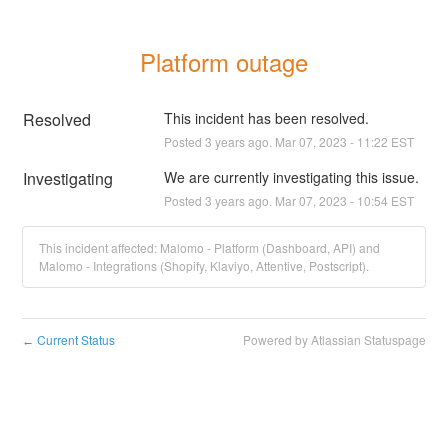
Platform outage
Resolved
This incident has been resolved.
Posted
3
years ago.
Mar
07
,
2023
-
11:22
EST
Investigating
We are currently investigating this issue.
Posted
3
years ago.
Mar
07
,
2023
-
10:54
EST
This incident affected: Malomo - Platform (Dashboard, API) and
Malomo - Integrations (Shopify, Klaviyo, Attentive, Postscript).
Current Status
Powered by Atlassian Statuspage
←